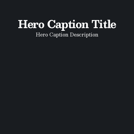
Hero Caption Title
Hero Caption Description